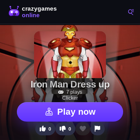
Iron Man Dress up
7 plays
Clicker
Play now
0
0