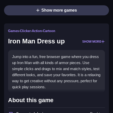
Show more games
Games
›
Clicker
›
Action
›
Cartoon
Iron Man Dress up
SHOW MORE
Jump into a fun, free browser game where you dress
up Iron Man with all kinds of armor pieces. Use
simple clicks and drags to mix and match styles, test
different looks, and save your favorites. It is a relaxing
way to get creative without any pressure, perfect for
quick play sessions.
Highlights
About this game
This
clicker game
lets you customize Iron Man’s suit