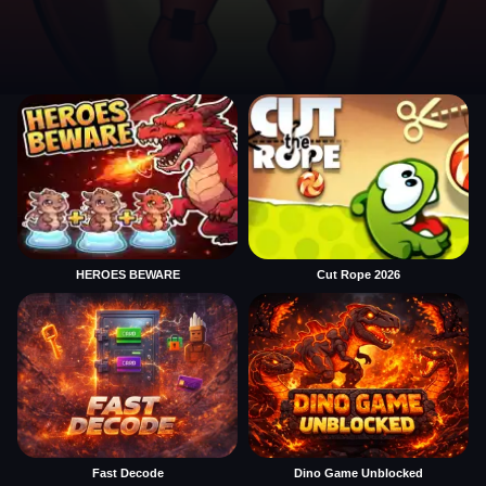
HEROES BEWARE
Cut Rope 2026
Fast Decode
Dino Game Unblocked