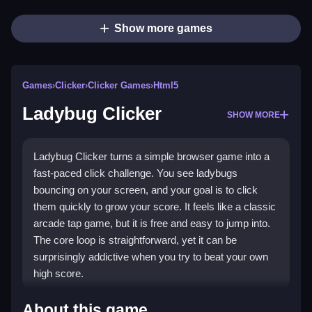
Show more games
Games
›
Clicker
›
Clicker Games
›
Html5
Ladybug Clicker
SHOW MORE
Ladybug Clicker turns a simple browser game into a
fast-paced click challenge. You see ladybugs
bouncing on your screen, and your goal is to click
them quickly to grow your score. It feels like a classic
arcade tap game, but it is free and easy to jump into.
The core loop is straightforward, yet it can be
surprisingly addictive when you try to beat your own
high score.
Highlights
About this game