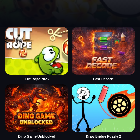
Cut Rope 2026
Fast Decode
Dino Game Unblocked
Draw Bridge Puzzle 2