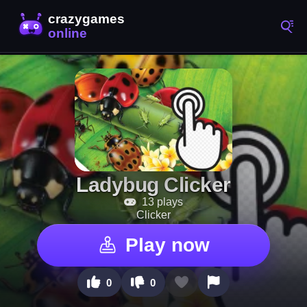
Ladybug Clicker
13 plays
Clicker
Play now
0
0