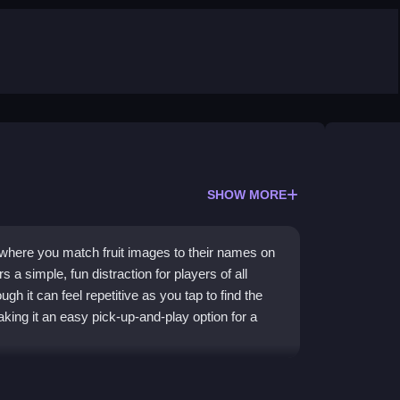
SHOW MORE
 where you match fruit images to their names on
s a simple, fun distraction for players of all
h it can feel repetitive as you tap to find the
king it an easy pick-up-and-play option for a