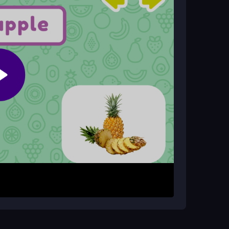
nic make it a suitable
kids game
for casual, fun
y phone?
es and tablets through your web browser.
een. Then, find the matching fruit image among
s as you correctly identify fruits, testing your
u lose a try. The interface is basic, focusing
rd process designed for quick, repeated play
 clicking. Since images can sometimes be small
ch fruit. Play in a well-lit area to make
t to be a fun, low-pressure activity.