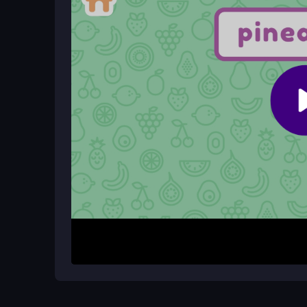
Yes, its bright colors and simple matching mecha
learning.
Can I play Fruit Names for free on m
Absolutely, it is a free game that works on phon
How It Works
To begin, look at the fruit name shown on the scr
the colorful options and click it. The game continue
recognition skills. If you click the wrong image, yo
purely on the matching task. It is a straightforwa
sessions.
Helpful Advice
Take a moment to read the name carefully before
or blurry, focus on the most distinct features of ea
identification easier, and remember that it is mean