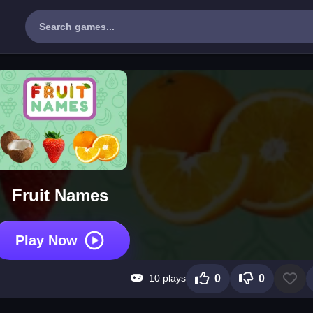
Fruit Names
Play Now
10 plays
0
0