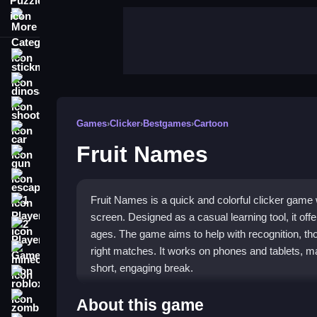
More Categories
stickman
dinosaur
shooting
Games
›
Clicker
›
Bestgames
›
Cartoon
car
Fruit Names
gun
escape
Fruit Names is a quick and colorful clicker game
1 Player
screen. Designed as a casual learning tool, it offer
2 Player Games
ages. The game aims to help with recognition, thoug
right matches. It works on phones and tablets, ma
minecraft
short, engaging break.
roblox
Highlights
zombie
About this game