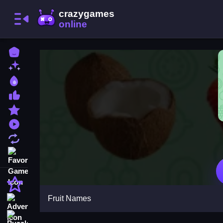
Home
New Games
Best Games
Most Liked Games
Featured Games
Played Games
Updated Games
Favorite Games
Action
Fruit Names
Adventure
Puzzle