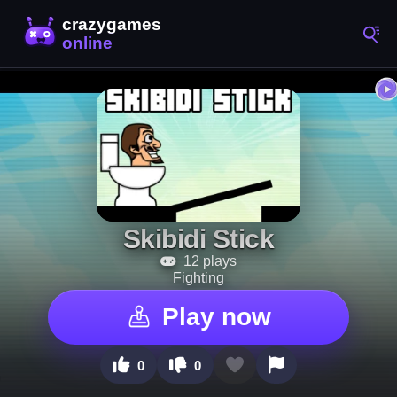
Skibidi Stick
12 plays
Fighting
Play now
0
0