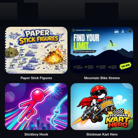
Paper Stick Figures
Mountain Bike Xtreme
Stickboy Hook
Stickman Kart Hero