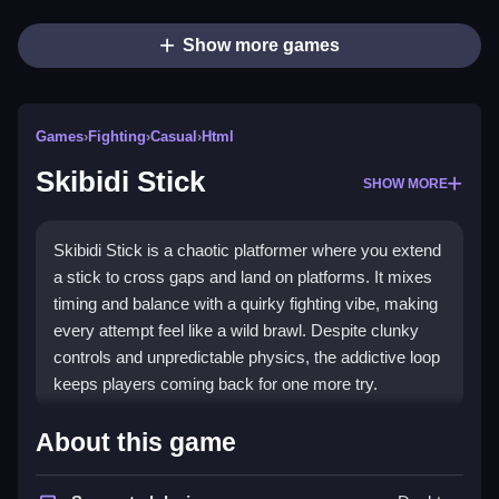
Show more games
Games
›
Fighting
›
Casual
›
Html
Skibidi Stick
SHOW MORE
Skibidi Stick is a chaotic platformer where you extend
a stick to cross gaps and land on platforms. It mixes
timing and balance with a quirky fighting vibe, making
every attempt feel like a wild brawl. Despite clunky
controls and unpredictable physics, the addictive loop
keeps players coming back for one more try.
Highlights
About this game
Skibidi Stick stands out as a
fighting game
that uses