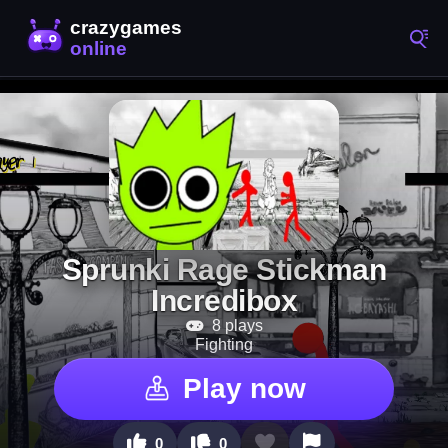
Sprunki Rage Stickman
Incredibox
8 plays
Fighting
Play now
0
0