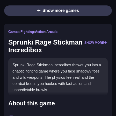
Show more games
Games
›
Fighting
›
Action
›
Arcade
Sprunki Rage Stickman
SHOW MORE
Incredibox
Sprunki Rage Stickman Incredibox throws you into a
chaotic fighting game where you face shadowy foes
and wild weapons. The physics feel real, and the
combat keeps you hooked with fast action and
unpredictable brawls.
Highlights
About this game
This
stickman game
mixes intense combat with a