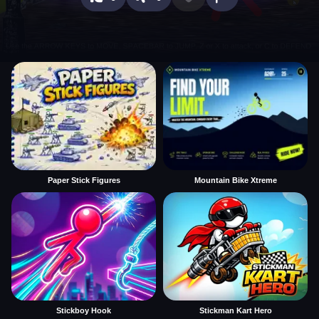
Paper Stick Figures
Mountain Bike Xtreme
Stickboy Hook
Stickman Kart Hero