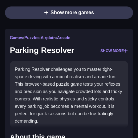
Show more games
Games
›
Puzzles
›
Airplain
›
Arcade
Parking Resolver
SHOW MORE
Parking Resolver challenges you to master tight-
space driving with a mix of realism and arcade fun.
This browser-based puzzle game tests your reflexes
and precision as you navigate crowded lots and tricky
corners. With realistic physics and sticky controls,
every parking job becomes a mental workout. It is
perfect for quick sessions but can be frustratingly
demanding.
Highlights
About this game