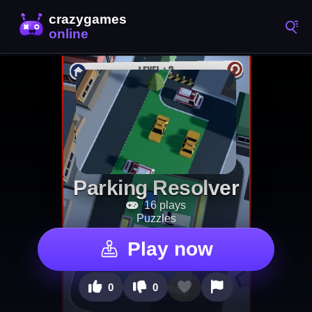
Parking Resolver
16 plays
Puzzles
Play now
0
0