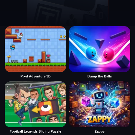
Pixel Adventure 3D
Bump the Balls
Football Legends Sliding Puzzle
Zappy