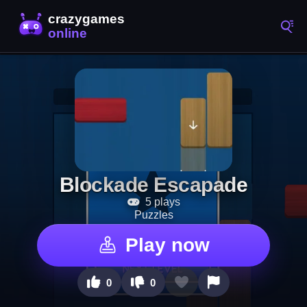
Blockade Escapade
5 plays
Puzzles
Play now
0
0