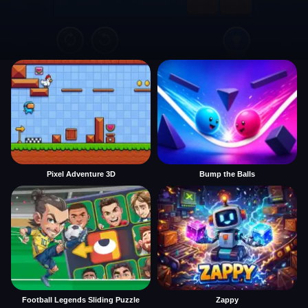
Pixel Adventure 3D
Bump the Balls
Football Legends Sliding Puzzle
Zappy