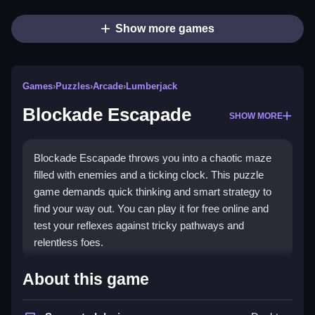
Show more games
Games
›
Puzzles
›
Arcade
›
Lumberjack
Blockade Escapade
SHOW MORE
Blockade Escapade throws you into a chaotic maze
filled with enemies and a ticking clock. This puzzle
game demands quick thinking and smart strategy to
find your way out. You can play it for free online and
test your reflexes against tricky pathways and
relentless foes.
Highlights
About this game
The game is a true
Puzzle Games
example, blending