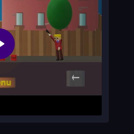
 shots and your character's powers. Advancing
. Then swipe or tap again to shoot. The main
 your powers and beat challenging levels. The
ome frustrating moments as you master tricky
us on precision and timing.
e adjustments. Accept that some levels feel
llenge. Stay focused to avoid getting sniped in
r
game, so enjoy the
2d
action without pressure.