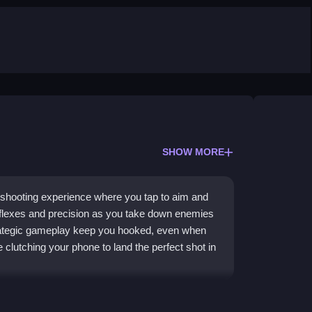
SHOW MORE
e shooting experience where you tap to aim and
reflexes and precision as you take down enemies
strategic gameplay keep you hooked, even when
e clutching your phone to land the perfect shot in