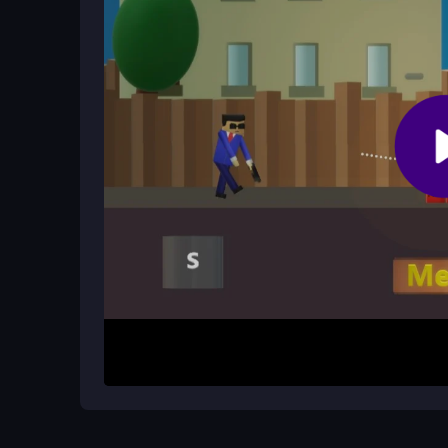
face frustrating difficulty spikes.
What is the main goal in each level?
Your goal is to defeat all enemies using precise
requires skill, trial and error, and careful timing.
How It Works
To begin, tap on the screen to aim your character
objective is to strategically defeat enemies with
game quickly ramps up in difficulty, so expect s
shots. It is more about skill than luck, with a foc
Helpful Advice
Practice your aim by dragging your finger for fin
impossible and treat them as a trial-and-error cha
the chaotic gunfire. Remember, it is a free
2playe