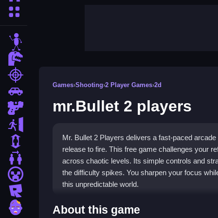
More Categories
stickman
dinosaur
shooting
Games
›
Shooting
›
2 Player Games
›
2d
car
mr.Bullet 2 players
gun
escape
Mr. Bullet 2 Players delivers a fast-paced arcad
1 Player
release to fire. This free game challenges your 
2 Player Games
across chaotic levels. Its simple controls and 
the difficulty spikes. You sharpen your focus whil
minecraft
this unpredictable world.
roblox
Highlights
zombie
About this game