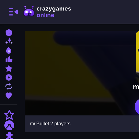
Home
New Games
Best Games
Most Liked Games
Featured Games
Played Games
m
Updated Games
Favorite Games
Action
mr.Bullet 2 players
Adventure
Puzzle