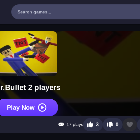
r.Bullet 2 players
Play Now
17 plays
3
0