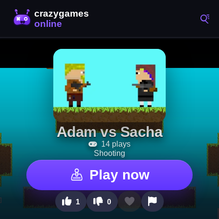
Adam vs Sacha
14 plays
Shooting
Play now
1
0