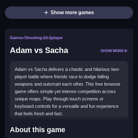
Show more games
Games
›
Shooting
›
2d
›
2player
Adam vs Sacha
SHOW MORE
Adam vs Sacha delivers a chaotic and hilarious two-
player battle where friends race to dodge falling
weapons and outsmart each other. This free browser
game offers simple yet intense competition across
unique maps. Play through touch screens or
keyboard controls for a versatile and fun experience
that feels fresh and fast.
Highlights
About this game