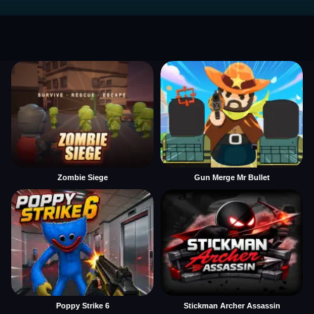
Zombie Siege
Gun Merge Mr Bullet
Poppy Strike 6
Stickman Archer Assassin