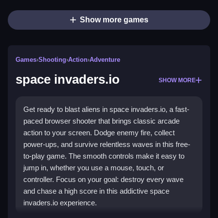
Show more games
Games
›
Shooting
›
Action
›
Adventure
space invaders.io
SHOW MORE
Get ready to blast aliens in space invaders.io, a fast-
paced browser shooter that brings classic arcade
action to your screen. Dodge enemy fire, collect
power-ups, and survive relentless waves in this free-
to-play game. The smooth controls make it easy to
jump in, whether you use a mouse, touch, or
controller. Focus on your goal: destroy every wave
and chase a high score in this addictive space
invaders.io experience.