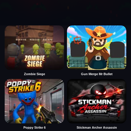
Zombie Siege
Gun Merge Mr Bullet
Poppy Strike 6
Stickman Archer Assassin