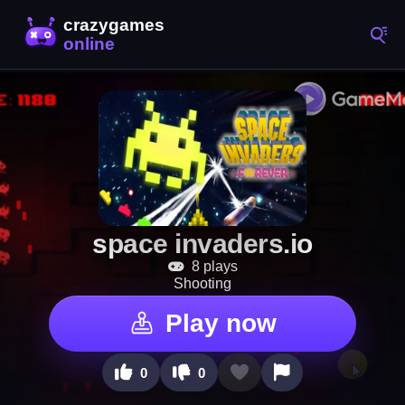
space invaders.io
8 plays
Shooting
Play now
0
0