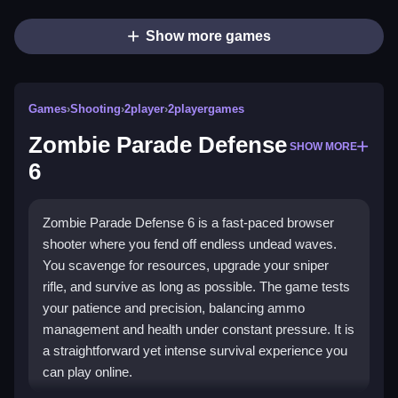
Show more games
Games
›
Shooting
›
2player
›
2playergames
Zombie Parade Defense
SHOW MORE
6
Zombie Parade Defense 6 is a fast-paced browser
shooter where you fend off endless undead waves.
You scavenge for resources, upgrade your sniper
rifle, and survive as long as possible. The game tests
your patience and precision, balancing ammo
management and health under constant pressure. It is
a straightforward yet intense survival experience you
can play online.