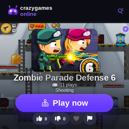
Zombie Parade Defense 6
11 plays
Shooting
Play now
0
0