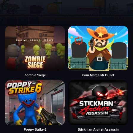
Zombie Siege
Gun Merge Mr Bullet
Poppy Strike 6
Stickman Archer Assassin