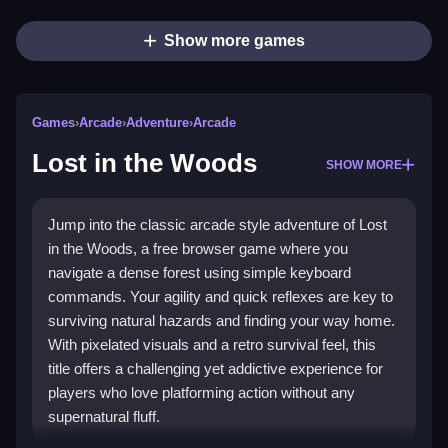
Show more games
Games
›
Arcade
›
Adventure
›
Arcade
Lost in the Woods
SHOW MORE
Jump into the classic arcade style adventure of Lost
in the Woods, a free browser game where you
navigate a dense forest using simple keyboard
commands. Your agility and quick reflexes are key to
surviving natural hazards and finding your way home.
With pixelated visuals and a retro survival feel, this
title offers a challenging yet addictive experience for
players who love platforming action without any
supernatural fluff.