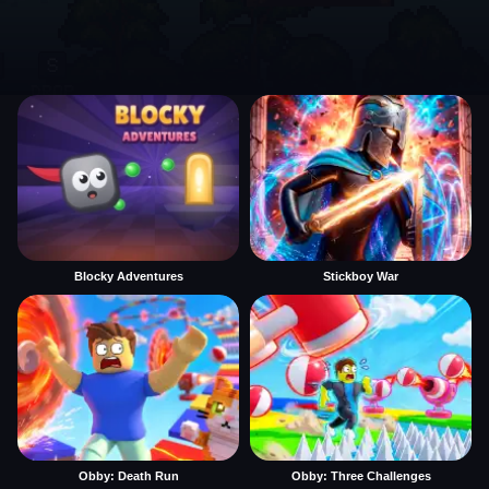
Blocky Adventures
Stickboy War
Obby: Death Run
Obby: Three Challenges