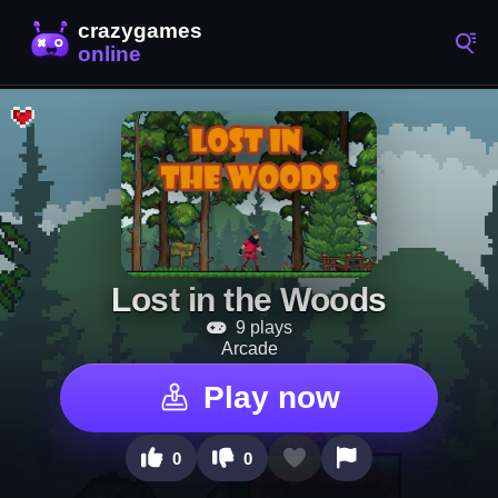
Lost in the Woods
9 plays
Arcade
Play now
0
0