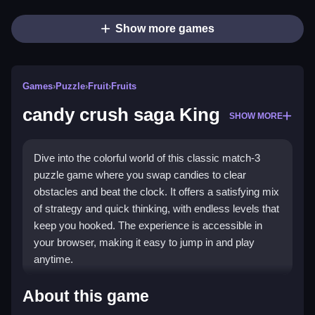
Show more games
Games
›
Puzzle
›
Fruit
›
Fruits
candy crush saga King
SHOW MORE
Dive into the colorful world of this classic match-3
puzzle game where you swap candies to clear
obstacles and beat the clock. It offers a satisfying mix
of strategy and quick thinking, with endless levels that
keep you hooked. The experience is accessible in
your browser, making it easy to jump in and play
anytime.
Highlights
About this game