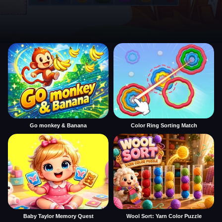
Go monkey & Banana
Color Ring Sorting Match
Baby Taylor Memory Quest
Wool Sort: Yarn Color Puzzle