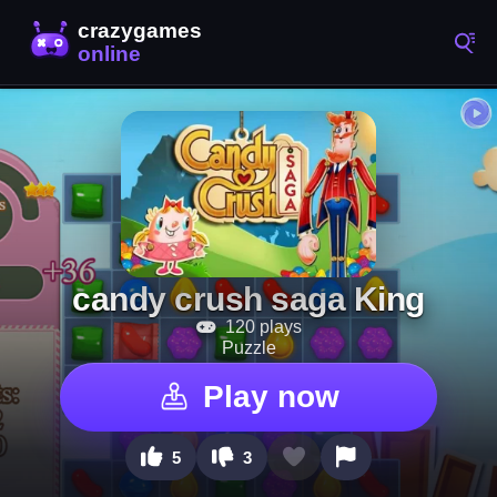
candy crush saga King
120 plays
Puzzle
Play now
5
3