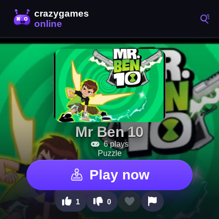
Mr Ben 10
6 plays
Puzzle
Play now
1
0