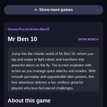
Show more games
Games
›
Puzzle
›
Action
›
Ben10
Mr Ben 10
SHOW MORE
Jump into the chaotic world of Mr Ben 10, where you
tap and swipe to fight robots and transform into
powerful aliens on the fly. The screen explodes with
action as you manage quick attacks and evades. With
smooth gameplay and upgradeable alien powers, this
free adventure delivers a fun, endless grind for
players who love fast-paced challenges.
Highlights
About this game