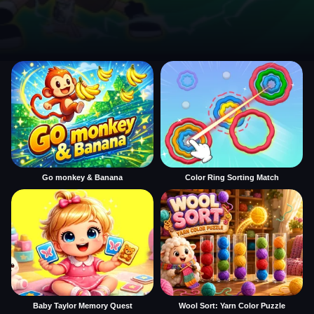
Go monkey & Banana
Color Ring Sorting Match
Baby Taylor Memory Quest
Wool Sort: Yarn Color Puzzle