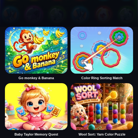
Go monkey & Banana
Color Ring Sorting Match
Baby Taylor Memory Quest
Wool Sort: Yarn Color Puzzle