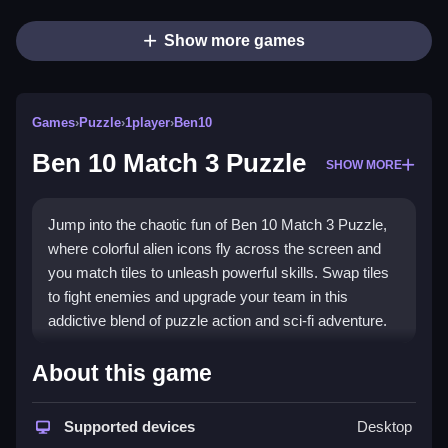
Show more games
Games
›
Puzzle
›
1player
›
Ben10
Ben 10 Match 3 Puzzle
SHOW MORE
Jump into the chaotic fun of Ben 10 Match 3 Puzzle,
where colorful alien icons fly across the screen and
you match tiles to unleash powerful skills. Swap tiles
to fight enemies and upgrade your team in this
addictive blend of puzzle action and sci-fi adventure.
Highlights
About this game
This game brings the
Ben 10 Match 3 Puzzle
experience to life with vibrant effects and fast-paced
Supported devices
Desktop