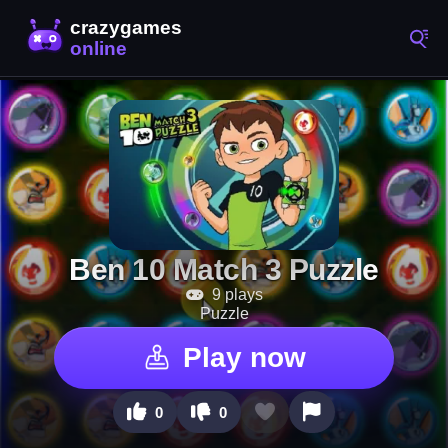
Ben 10 Match 3 Puzzle
9 plays
Puzzle
Play now
0
0