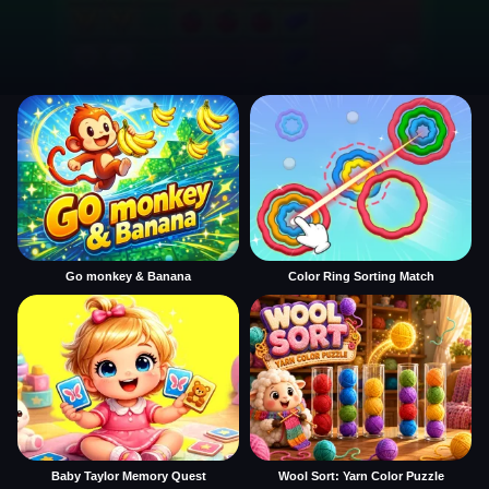
Go monkey & Banana
Color Ring Sorting Match
Baby Taylor Memory Quest
Wool Sort: Yarn Color Puzzle