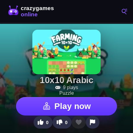
10x10 Arabic
9 plays
Puzzle
Play now
0
0