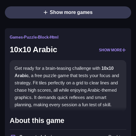
Show more games
Games
›
Puzzle
›
Block
›
Html
10x10 Arabic
SHOW MORE
Get ready for a brain-teasing challenge with
10x10
Arabic
, a free puzzle game that tests your focus and
strategy. Fit tiles perfectly on a grid to clear lines and
chase high scores, all while enjoying Arabic-themed
graphics. It demands quick reflexes and smart
planning, making every session a fun test of skill.
Highlights
About this game
This
10x10 Arabic game
stands out with its simple