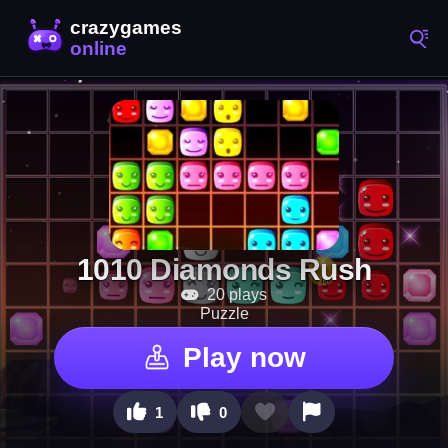
1010 Diamonds Rush
20 plays
Puzzle
Play now
1
0