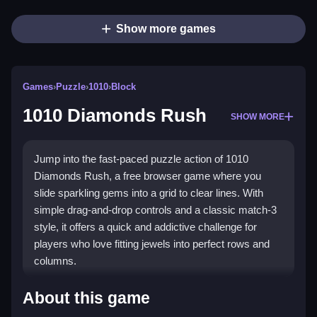
Show more games
Games
›
Puzzle
›
1010
›
Block
1010 Diamonds Rush
SHOW MORE
Jump into the fast-paced puzzle action of 1010
Diamonds Rush, a free browser game where you
slide sparkling gems into a grid to clear lines. With
simple drag-and-drop controls and a classic match-3
style, it offers a quick and addictive challenge for
players who love fitting jewels into perfect rows and
columns.
Highlights
About this game