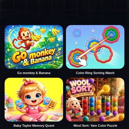
Go monkey & Banana
Color Ring Sorting Match
Baby Taylor Memory Quest
Wool Sort: Yarn Color Puzzle