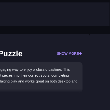
Puzzle
SHOW MORE
gaging way to enjoy a classic pastime. This
 pieces into their correct spots, completing
 relaxing play and works great on both desktop and
ing pieces feel lightweight and easy to slide