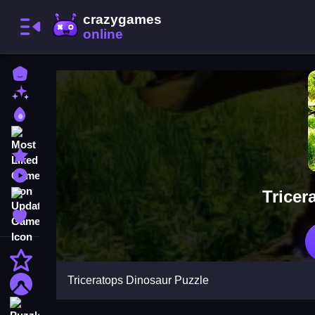
Home
New Games
Best Games
Most Liked Games
Featured Games
Played Games
Tricer
Updated Games
Favorite Games
Action
Triceratops Dinosaur Puzzle
Adventure
Puzzle