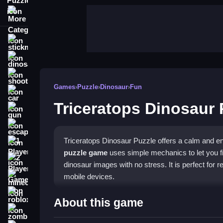
More Categories
stickman
dinosaur
shooting
Games
›
Puzzle
›
Dinosaur
›
Fun
car
Triceratops Dinosaur 
gun
escape
Triceratops Dinosaur Puzzle offers a calm and en
1 Player
puzzle game
uses simple mechanics to let you fit
2 Player Games
dinosaur images with no stress. It is perfect for
mobile devices.
minecraft
roblox
Highlights
About this game
zombie
The game stands out with its smooth physics, mak