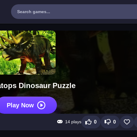
atops Dinosaur Puzzle
Play Now
14 plays
0
0