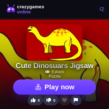
Cute Dinosuars Jigsaw
8 plays
Puzzle
Play now
0
0