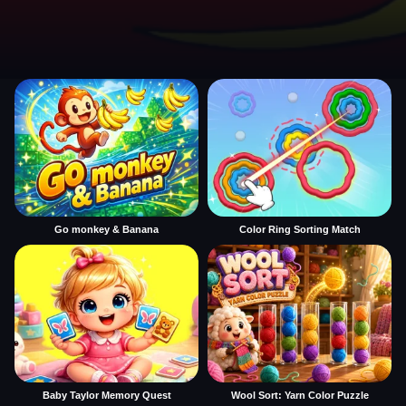
Go monkey & Banana
Color Ring Sorting Match
Baby Taylor Memory Quest
Wool Sort: Yarn Color Puzzle