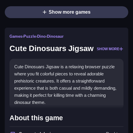
Show more games
Games
›
Puzzle
›
Dino
›
Dinosaur
Cute Dinosuars Jigsaw
SHOW MORE
Cute Dinosuars Jigsaw is a relaxing browser puzzle
where you fit colorful pieces to reveal adorable
prehistoric creatures. It offers a straightforward
experience that is both casual and mildly demanding,
making it perfect for killing time with a charming
dinosaur theme.
Highlights
About this game
This game stands out for its casual,
puzzle games