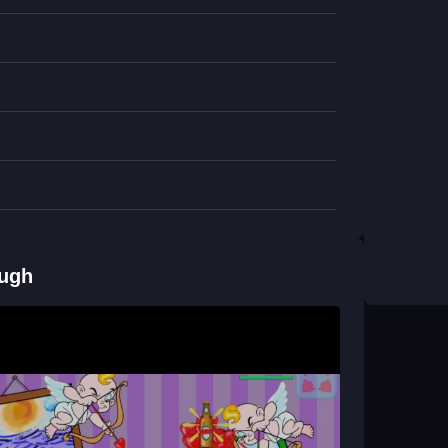
unny puzzle game
where timing and quick
chelor VS Cupidon?
 and click to throw socks. Beers appear as
S Cupidon?
throw socks to block chaos, and collect beers to
ough
, giving you helpful boosts while you manage
lor VS Cupidon?