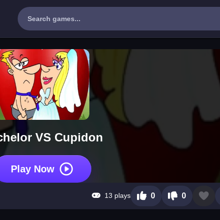
chelor VS Cupidon
Play Now
13 plays
0
0