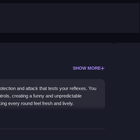
SHOW MORE
tection and attack that tests your reflexes. You
ols, creating a funny and unpredictable
ng every round feel fresh and lively.
 sock-throwing action. Power-ups like beers
he controls are simple but awkward, which