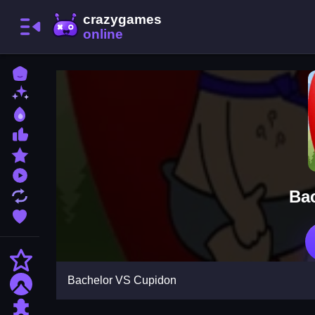
Home
New Games
Best Games
Most Liked Games
Featured Games
Played Games
Ba
Updated Games
Favorite Games
Action
Bachelor VS Cupidon
Adventure
Puzzle