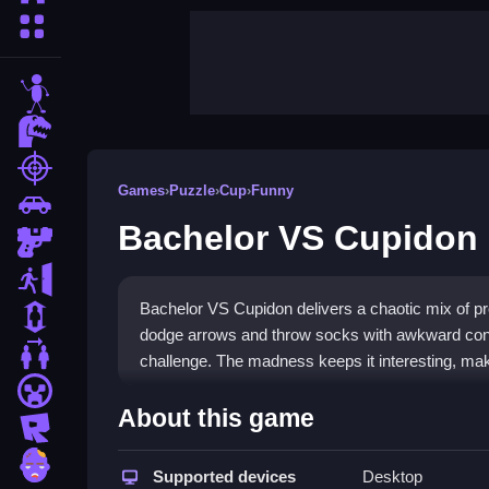
More Categories
stickman
dinosaur
shooting
Games
›
Puzzle
›
Cup
›
Funny
car
Bachelor VS Cupidon
gun
escape
Bachelor VS Cupidon delivers a chaotic mix of pro
1 Player
dodge arrows and throw socks with awkward contr
2 Player Games
challenge. The madness keeps it interesting, maki
minecraft
Highlights
About this game
roblox
This
hypercasual game
blends fast dodging with
zombie
appear during play, adding strategic moments. T
Supported devices
Desktop