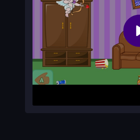
The core mechanic focuses on dodging arrows and
careful timing to succeed.
How It Works
Start by moving left and right to avoid Cupid's ar
and grab beers when they appear. The awkward c
and keep your rhythm steady to survive the mad
Helpful Advice
Stay calm and focus on dodging first, then time y
overwhelm you, and use beer power-ups wisely to