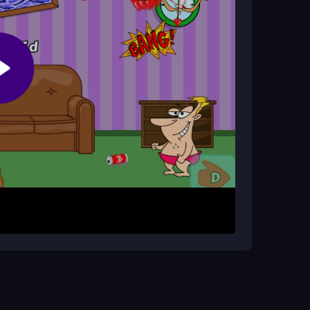
 throwing socks, requiring quick reflexes and
rows. Click to throw socks at incoming threats
ontrols make every move count, so stay alert
ness.
our sock throws. Don't let the arrow barrage
 extend your play.