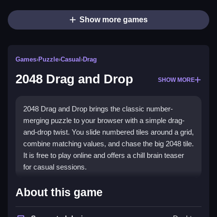
Show more games
Games
›
Puzzle
›
Casual
›
Drag
2048 Drag and Drop
SHOW MORE
2048 Drag and Drop brings the classic number-
merging puzzle to your browser with a simple drag-
and-drop twist. You slide numbered tiles around a grid,
combine matching values, and chase the big 2048 tile.
It is free to play online and offers a chill brain teaser
for casual sessions.
Highlights
About this game
The game runs on a clean grid where you drag tiles to