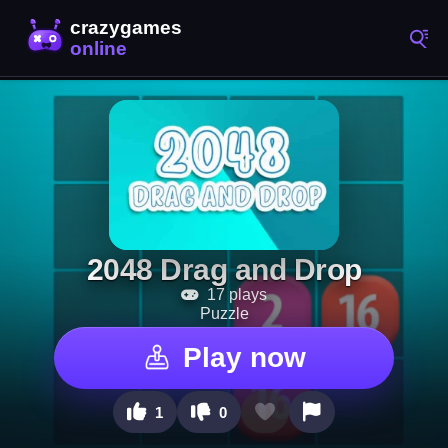
2048 Drag and Drop
17 plays
Puzzle
Play now
1
0