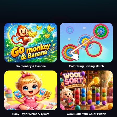
Go monkey & Banana
Color Ring Sorting Match
Baby Taylor Memory Quest
Wool Sort: Yarn Color Puzzle