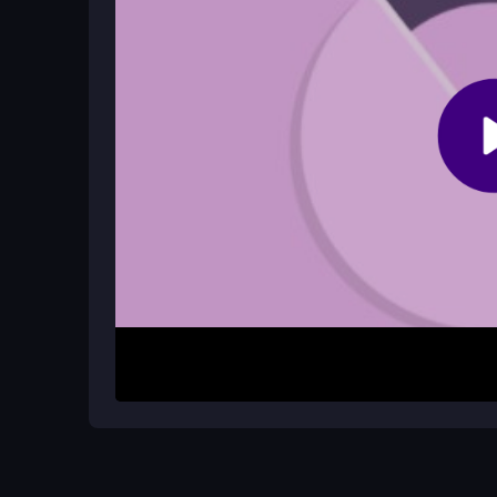
Update your browser and device, close background
for smoother play.
How It Works
Start by using your mouse or touch to drag and ste
you must make quick adjustments to avoid the wal
physics can jerk the ball in weird directions. Your
alert and reacting fast to the changing angles.
Helpful Advice
Keep your hand steady and focus on small, prec
and practice staying calm during fast spins. Rem
strategy, so do not rush your moves.