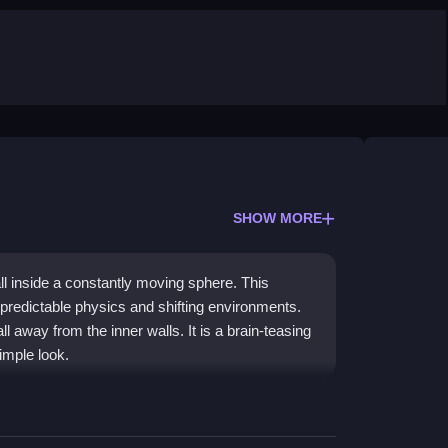
SHOW MORE
ll inside a constantly moving sphere. This
predictable physics and shifting environments.
l away from the inner walls. It is a brain-teasing
simple look.
g in a chaotic sphere. The
physics
can feel janky,