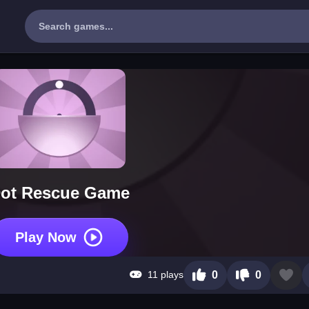
ot Rescue Game
Play Now
11 plays
0
0