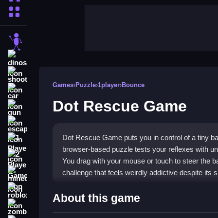
More Categories
stickman
dinosaur
shooting
Games
›
Puzzle
›
1player
›
Bounce
car
Dot Rescue Game
gun
escape
Dot Rescue Game puts you in control of a tiny ba
1 Player
browser-based puzzle tests your reflexes with un
2 Player Games
You drag with your mouse or touch to steer the bal
challenge that feels weirdly addictive despite its 
minecraft
roblox
Highlights
About this game
zombie
The core of this
puzzle game
is precision drivin