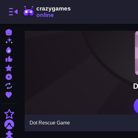
Home
New Games
Best Games
Most Liked Games
Featured Games
Played Games
D
Updated Games
Favorite Games
Action
Dot Rescue Game
Adventure
Puzzle