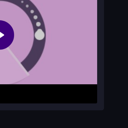
 apps, and lower graphic settings if possible
er the tiny ball. The sphere shifts and spins, so
ls. The controls are straightforward, but the
 aim is to survive through each level by staying
ise movements. Watch for sudden sphere flips
ember that the game is about timing and