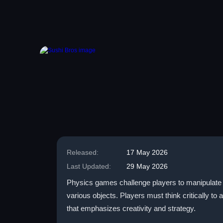
Released:
17 May 2026
Last Updated:
29 May 2026
Physics games challenge players to manipulate t
various objects. Players must think critically to
that emphasizes creativity and strategy.