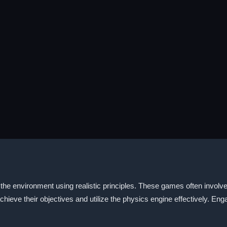
he environment using realistic principles. These games often involve 
 achieve their objectives and utilize the physics engine effectively. E