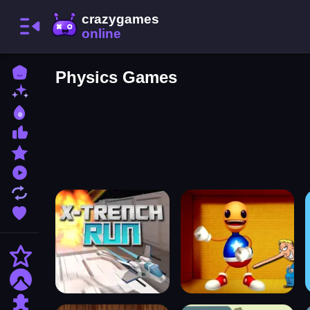
Home
Physics Games
New Games
Best Games
Most Liked Games
Featured Games
Played Games
Updated Games
Favorite Games
Action
Adventure
Puzzle