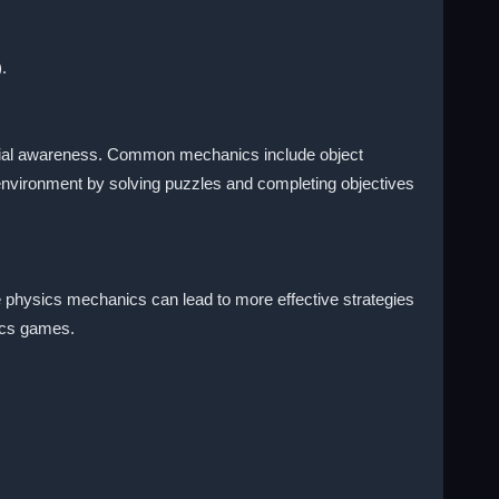
.
 spatial awareness. Common mechanics include object
 environment by solving puzzles and completing objectives
he physics mechanics can lead to more effective strategies
sics games.