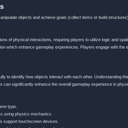
es
nipulate objects and achieve goals (collect items or build structures)
tions of physical interactions, requiring players to utilize logic and
tection which enhance gameplay experiences. Players engage with the
lly to identify how objects interact with each other. Understanding t
ts can significantly enhance the overall gameplay experience in phy
ame type.
ks using physics mechanics.
s support touchscreen devices.