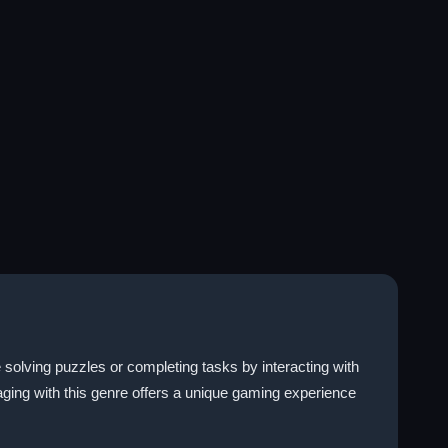
solving puzzles or completing tasks by interacting with
ngaging with this genre offers a unique gaming experience