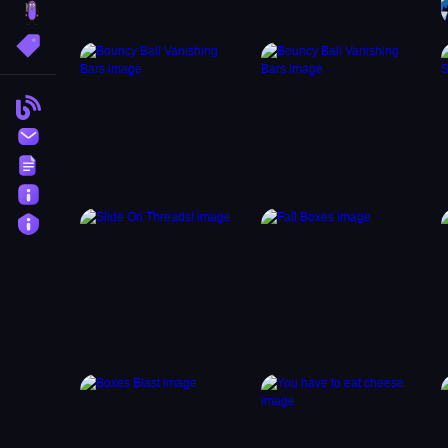
brainrot
More Tags
Blog
Contact
Terms
About
Privacy