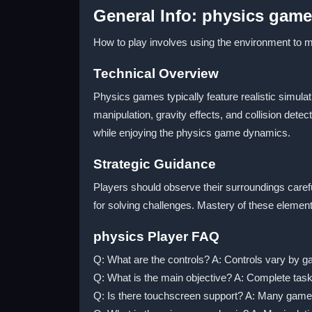
General Info: physics gam
How to play involves using the environment to ma
Technical Overview
Physics games typically feature realistic simula
manipulation, gravity effects, and collision de
while enjoying the physics game dynamics.
Strategic Guidance
Players should observe their surroundings carefu
for solving challenges. Mastery of these elemen
physics Player FAQ
Q: What are the controls? A: Controls vary by g
Q: What is the main objective? A: Complete tas
Q: Is there touchscreen support? A: Many game