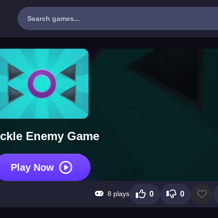
ickle Enemy Game
Play Now
8 plays
0
0