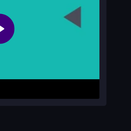
vice security, so stick to fair play.
SD to avoid prickly enemies and reach the goal
 path carefully. The physics feel shaky, so quick
all levels by thinking ahead and timing your
ctable foes.
 Practice on early levels to learn enemy patterns.
se moments. Take breaks if the physics get too
eed.