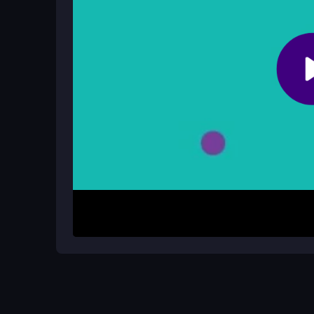
No official cheats exist, and hacks can risk your de
How It Works
Start by moving your disk with arrow keys or WA
circle. Watch for dynamic obstacles and plan your
taps or clicks help stabilize movement. Complete 
dodges, but expect some frustration from unpredi
Helpful Advice
Use the mouse for finer control if keys feel stiff.
Keep your internet stable to avoid lag during ten
frustrating, and focus on planning routes over sp