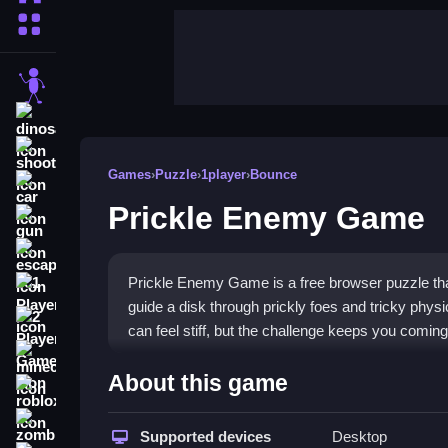
More Categories
stickman
dinosaur
shooting
Games
›
Puzzle
›
1player
›
Bounce
car
Prickle Enemy Game
gun
escape
Prickle Enemy Game is a free browser puzzle that
1 Player
guide a disk through prickly foes and tricky physi
2 Player Games
can feel stiff, but the challenge keeps you comin
minecraft
Highlights
About this game
roblox
This
puzzle game
mixes classic problem-solving
zombie
brain teaser. The bright visuals hide a tough co
Supported devices
Desktop