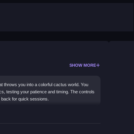
SHOW MORE
 throws you into a colorful cactus world. You
cs, testing your patience and timing. The controls
g back for quick sessions.
 with unpredictable physics, making each level a
re where you must plan routes and dodge enemies