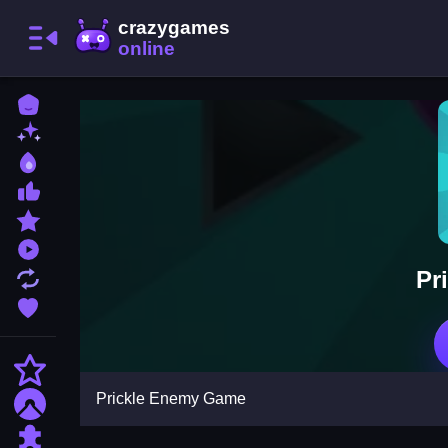
Home
New Games
Best Games
Most Liked Games
Featured Games
Played Games
Pr
Updated Games
Favorite Games
Action
Prickle Enemy Game
Adventure
Puzzle