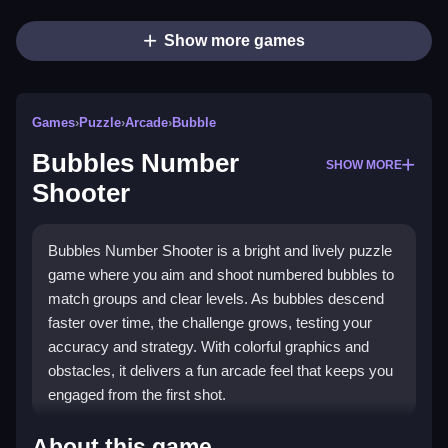
Show more games
Games
›
Puzzle
›
Arcade
›
Bubble
Bubbles Number
SHOW MORE
Shooter
Bubbles Number Shooter is a bright and lively puzzle
game where you aim and shoot numbered bubbles to
match groups and clear levels. As bubbles descend
faster over time, the challenge grows, testing your
accuracy and strategy. With colorful graphics and
obstacles, it delivers a fun arcade feel that keeps you
engaged from the first shot.
Highlights
About this game