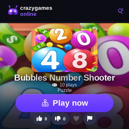
Bubbles Number Shooter
10 plays
Puzzle
Play now
0
0