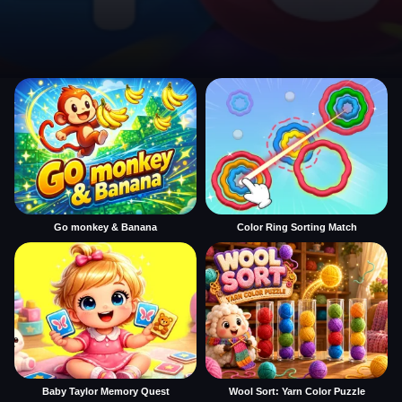
Go monkey & Banana
Color Ring Sorting Match
Baby Taylor Memory Quest
Wool Sort: Yarn Color Puzzle