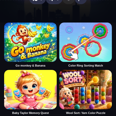
Go monkey & Banana
Color Ring Sorting Match
Baby Taylor Memory Quest
Wool Sort: Yarn Color Puzzle