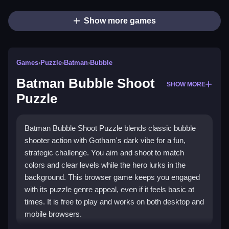
Show more games
Games
›
Puzzle
›
Batman
›
Bubble
Batman Bubble Shoot
SHOW MORE
Puzzle
Batman Bubble Shoot Puzzle blends classic bubble
shooter action with Gotham's dark vibe for a fun,
strategic challenge. You aim and shoot to match
colors and clear levels while the hero lurks in the
background. This browser game keeps you engaged
with its puzzle genre appeal, even if it feels basic at
times. It is free to play and works on both desktop and
mobile browsers.