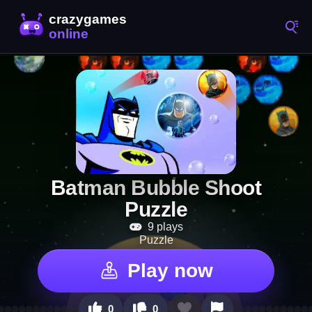
Batman Bubble Shoot
Puzzle
9 plays
Puzzle
Play now
0
0