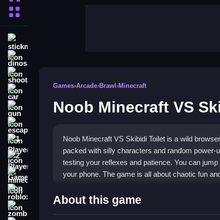
More Categories
stickman
dinosaur
shooting
Games
›
Arcade
›
Brawl
›
Minecraft
car
Noob Minecraft VS Ski
gun
escape
Noob Minecraft VS Skibidi Toilet is a wild browse
1 Player
packed with silly characters and random power-u
2 Player Games
testing your reflexes and patience. You can jump s
your phone. The game is all about chaotic fun an
minecraft
roblox
Highlights
About this game
zombie
This
Arcade game
throws you into a collection o