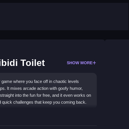
bidi Toilet
SHOW MORE
r game where you face off in chaotic levels
ps. It mixes arcade action with goofy humor,
traight into the fun for free, and it even works on
d quick challenges that keep you coming back.
f levels where you pick a character and try to