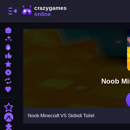
Home
New Games
Best Games
Most Liked Games
Featured Games
Played Games
Noob Min
Updated Games
Favorite Games
Action
Noob Minecraft VS Skibidi Toilet
Adventure
Puzzle