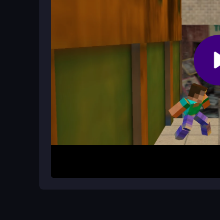
How do power-ups work in the game
Power-ups are collected as you run around, but
to the unpredictable fun.
How It Works
To start, choose your character and jump into a l
using basic moves and collecting power-ups. Nav
and toilets, and try not to fall. The controls are s
patience. Play online in your browser and see how
Helpful Advice
Focus on timing your jumps and dodging obstacles
key since the controls can be unresponsive. Try p
minimize lag, and enjoy the silly humor that make