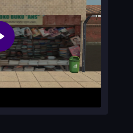
?
 they are random and sometimes useless, adding
evel. Your goal is to outsmart your opponent by
igate through obstacle sections, dodge trash
traightforward, but the chaotic layout requires
 far you can get in this quirky challenge.
 rather than relying on power-ups. Patience is
laying on a stable internet connection to
s this game uniquely addictive.