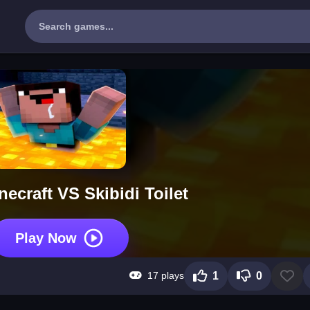
ecraft VS Skibidi Toilet
Play Now
17 plays
1
0