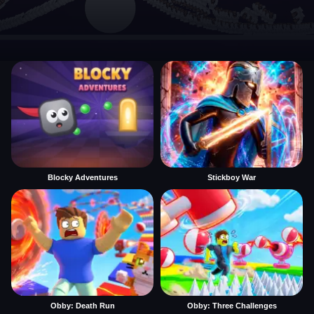
Blocky Adventures
Stickboy War
Obby: Death Run
Obby: Three Challenges