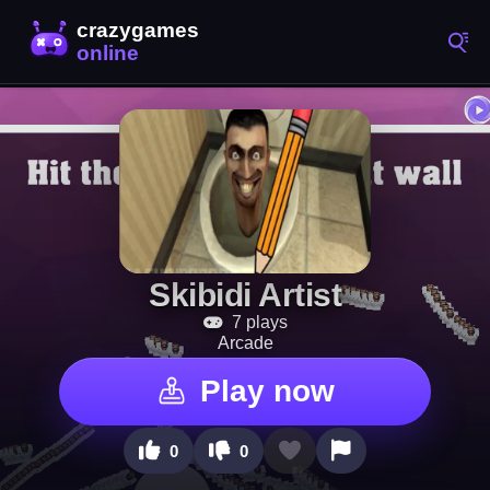
Skibidi Artist
7 plays
Arcade
Play now
0
0