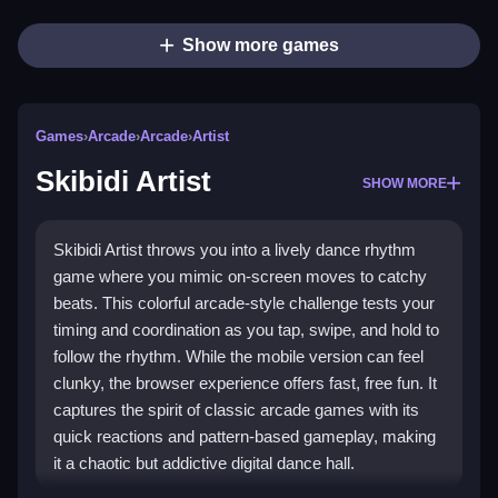
Show more games
Games
›
Arcade
›
Arcade
›
Artist
Skibidi Artist
SHOW MORE
Skibidi Artist throws you into a lively dance rhythm
game where you mimic on-screen moves to catchy
beats. This colorful arcade-style challenge tests your
timing and coordination as you tap, swipe, and hold to
follow the rhythm. While the mobile version can feel
clunky, the browser experience offers fast, free fun. It
captures the spirit of classic arcade games with its
quick reactions and pattern-based gameplay, making
it a chaotic but addictive digital dance hall.