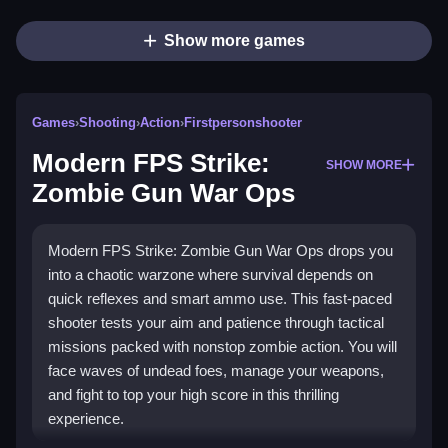
Show more games
Games
›
Shooting
›
Action
›
Firstpersonshooter
Modern FPS Strike:
SHOW MORE
Zombie Gun War Ops
Modern FPS Strike: Zombie Gun War Ops drops you
into a chaotic warzone where survival depends on
quick reflexes and smart ammo use. This fast-paced
shooter tests your aim and patience through tactical
missions packed with nonstop zombie action. You will
face waves of undead foes, manage your weapons,
and fight to top your high score in this thrilling
experience.