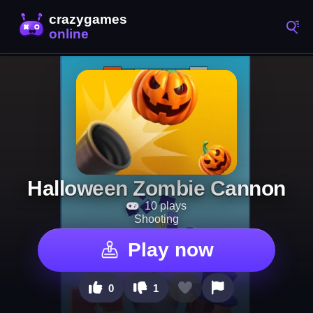
Halloween Zombie Cannon
10 plays
Shooting
Play now
0
1