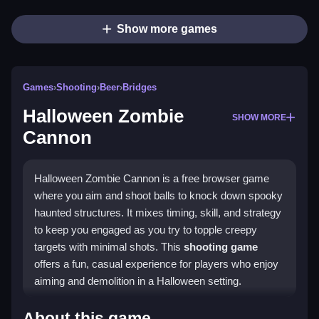
Show more games
Games
›
Shooting
›
Beer
›
Bridges
Halloween Zombie
SHOW MORE
Cannon
Halloween Zombie Cannon is a free browser game
where you aim and shoot balls to knock down spooky
haunted structures. It mixes timing, skill, and strategy
to keep you engaged as you try to topple creepy
targets with minimal shots. This
shooting game
offers a fun, casual experience for players who enjoy
aiming and demolition in a Halloween setting.
Highlights
About this game