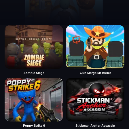
Zombie Siege
Gun Merge Mr Bullet
Poppy Strike 6
Stickman Archer Assassin