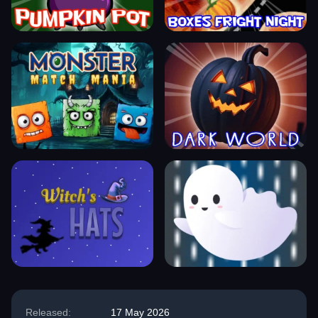
Released:
17 May 2026