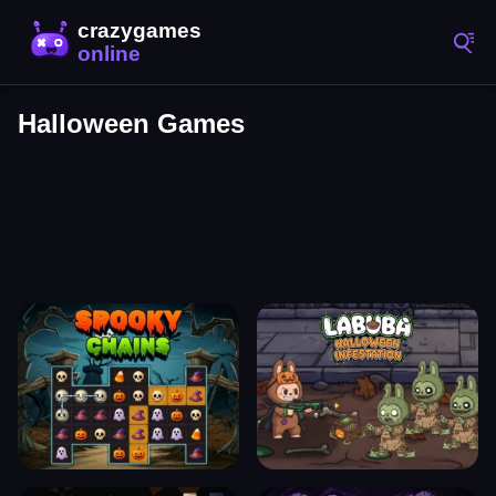
Halloween Games