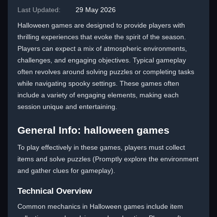
Last Updated:
29 May 2026
Halloween games are designed to provide players with
thrilling experiences that evoke the spirit of the season.
Players can expect a mix of atmospheric environments,
challenges, and engaging objectives. Typical gameplay
often revolves around solving puzzles or completing tasks
while navigating spooky settings. These games often
include a variety of engaging elements, making each
session unique and entertaining.
General Info: halloween games
To play effectively in these games, players must collect
items and solve puzzles (Promptly explore the environment
and gather clues for gameplay).
Technical Overview
Common mechanics in Halloween games include item