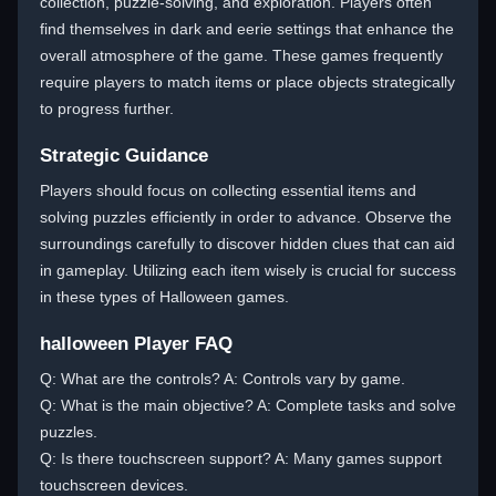
collection, puzzle-solving, and exploration. Players often
find themselves in dark and eerie settings that enhance the
overall atmosphere of the game. These games frequently
require players to match items or place objects strategically
to progress further.
Strategic Guidance
Players should focus on collecting essential items and
solving puzzles efficiently in order to advance. Observe the
surroundings carefully to discover hidden clues that can aid
in gameplay. Utilizing each item wisely is crucial for success
in these types of Halloween games.
halloween Player FAQ
Q: What are the controls? A: Controls vary by game.
Q: What is the main objective? A: Complete tasks and solve
puzzles.
Q: Is there touchscreen support? A: Many games support
touchscreen devices.