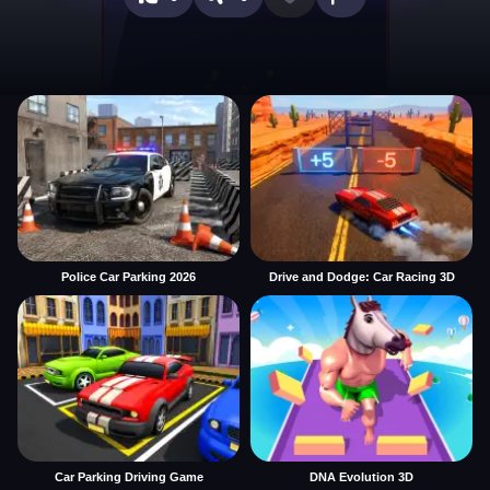
Police Car Parking 2026
Drive and Dodge: Car Racing 3D
Car Parking Driving Game
DNA Evolution 3D