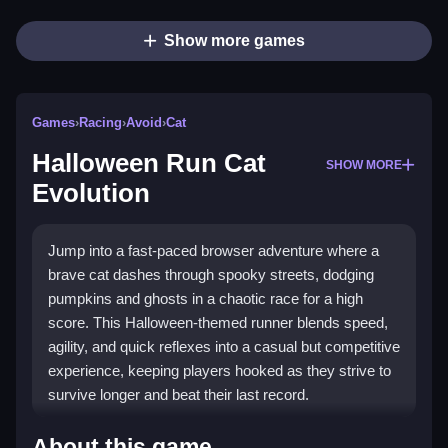
Show more games
Games
›
Racing
›
Avoid
›
Cat
Halloween Run Cat
SHOW MORE
Evolution
Jump into a fast-paced browser adventure where a
brave cat dashes through spooky streets, dodging
pumpkins and ghosts in a chaotic race for a high
score. This Halloween-themed runner blends speed,
agility, and quick reflexes into a casual but competitive
experience, keeping players hooked as they strive to
survive longer and beat their last record.
Highlights
About this game