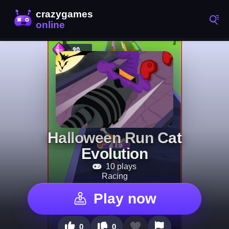
Halloween Run Cat
Evolution
10 plays
Racing
Play now
0
0