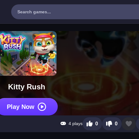
Kitty Rush
Play Now
4 plays
0
0