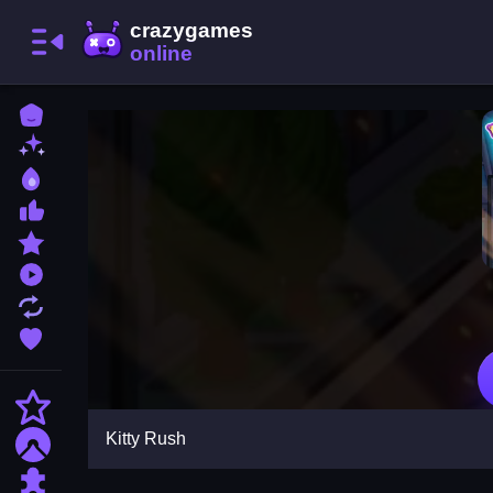
Home
New Games
Best Games
Most Liked Games
Featured Games
Played Games
Updated Games
Favorite Games
Action
Kitty Rush
Adventure
Puzzle