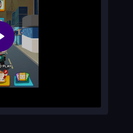
us collecting creates a fun and frustrating
ul, endless landscape. Use quick taps to jump over
ay. The game is designed for repetitive play, so
t your previous score by surviving longer.
g hurdles. Collect as many bonuses as you can
ccasional unresponsive tap; keep practicing to
.