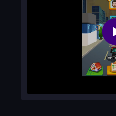
What makes the gameplay addictive?
The mix of fast dashes, obstacle dodging, and bon
balance that keeps you glued to the screen.
How It Works
Start by tapping to launch the kitty into a colorf
hurdles and grab bonuses that appear along the w
you can jump in for short sessions and aim to bea
Helpful Advice
Focus on timing your jumps to avoid the annoyin
to boost your run. Don't get discouraged by the o
improve your reflexes and achieve a higher score