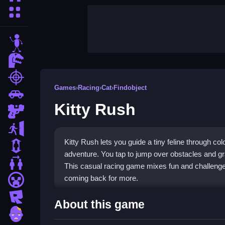
More Categories
stickman
dinosaur
shooting
Games
›
Racing
›
Cat
›
Findobject
car
Kitty Rush
gun
escape
Kitty Rush lets you guide a tiny feline through co
1 Player
adventure. You tap to jump over obstacles and gr
2 Player Games
This casual racing game mixes fun and challenge,
coming back for more.
minecraft
roblox
Highlights
About this game
zombie
This
Racing game
delivers a pure, fast-paced e