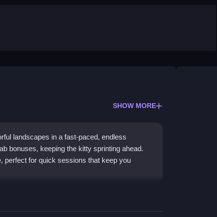
SHOW MORE
lorful landscapes in a fast-paced, endless
ab bonuses, keeping the kitty sprinting ahead.
 perfect for quick sessions that keep you
xperience with a cute cat hero. You dash through