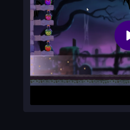
threat.
Why does the gameplay feel challen
The game tests your patience by throwing many z
smart weapon use to save survivors.
How It Works
Start by leading your rescue squad through zombi
move, and switch weapons as needed. The goal i
Focus on keeping your survivors safe and making
decision matters in this intense shooter.
Helpful Advice
Keep moving to avoid being surrounded. Prioritize
Manage your weapon switches for different threat
thinking and steady aim.