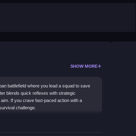
SHOW MORE
an battlefield where you lead a squad to save
er blends quick reflexes with strategic
aim. If you crave fast-paced action with a
survival challenge.
xes rescue missions with zombie combat. You