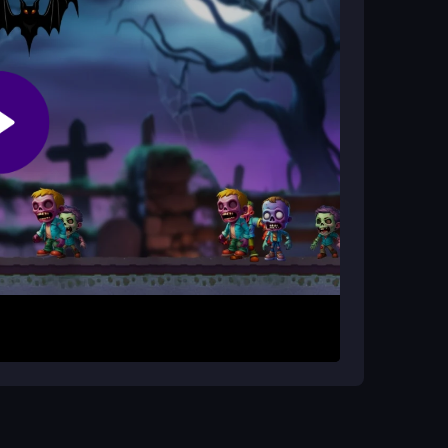
ging?
ombies at you, requiring fast coordination and
e-infested zones. Click to shoot, use keys to
s to save everyone while surviving the waves.
 quick choices in the brutal chaos. Every
 rescuing civilians before engaging large groups.
s. Stay alert, as the game rewards quick