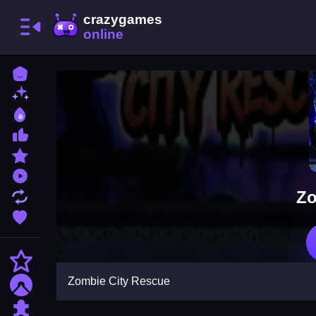
Home
New Games
Best Games
Most Liked Games
Featured Games
Played Games
Zo
Updated Games
Favorite Games
Action
Zombie City Rescue
Adventure
Puzzle