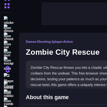
More Categories
stickman
dinosaur
shooting
Games
›
Shooting
›
1player
›
Action
car
Zombie City Rescue
gun
escape
Zombie City Rescue throws you into a chaotic urb
1 Player
civilians from the undead. This free browser shoot
2 Player Games
decisions, testing your patience as much as your 
rescue twist, this game offers a uniquely intense 
minecraft
roblox
Highlights
About this game
zombie
The core experience is a
shooting game
that mi