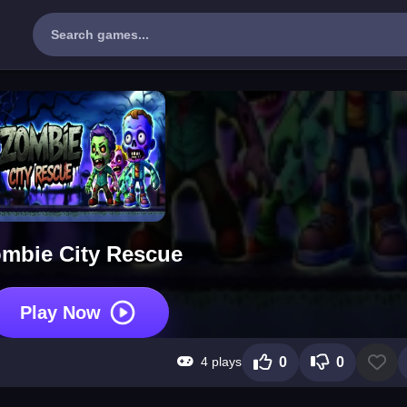
mbie City Rescue
Play Now
4 plays
0
0