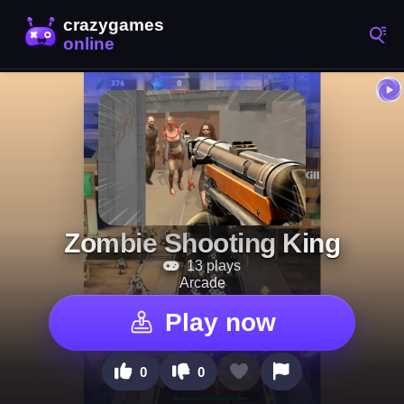
Zombie Shooting King
13 plays
Arcade
Play now
0
0