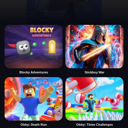
Blocky Adventures
Stickboy War
Obby: Death Run
Obby: Three Challenges