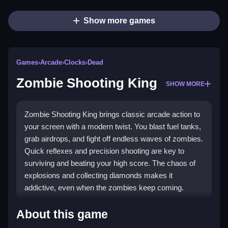
Show more games
Games
›
Arcade
›
Clocks
›
Dead
Zombie Shooting King
SHOW MORE
Zombie Shooting King brings classic arcade action to
your screen with a modern twist. You blast fuel tanks,
grab airdrops, and fight off endless waves of zombies.
Quick reflexes and precision shooting are key to
surviving and beating your high score. The chaos of
explosions and collecting diamonds makes it
addictive, even when the zombies keep coming.
Highlights
About this game