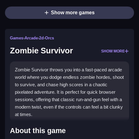
Show more games
Games
›
Arcade
›
2d
›
Orcs
Zombie Survivor
SHOW MORE
Zombie Survivor throws you into a fast-paced arcade
world where you dodge endless zombie hordes, shoot
to survive, and chase high scores in a chaotic
pixelated adventure. It is perfect for quick browser
sessions, offering that classic run-and-gun feel with a
modern twist, even if the controls can feel a bit clunky
at times.
Highlights
About this game