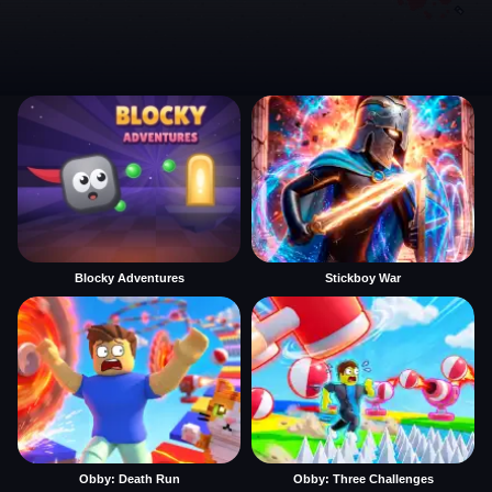
Blocky Adventures
Stickboy War
Obby: Death Run
Obby: Three Challenges