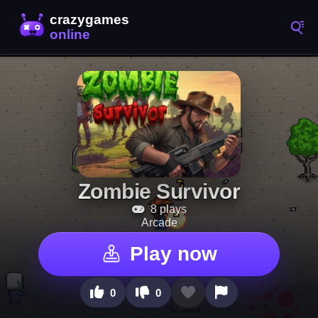
Zombie Survivor
8 plays
Arcade
Play now
0
0