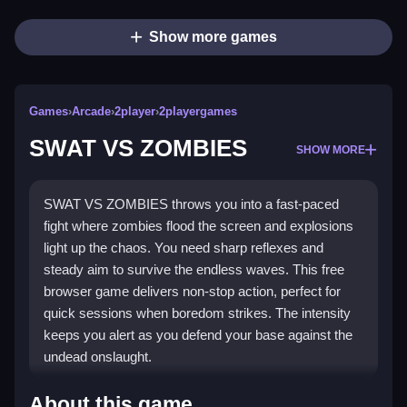
Show more games
Games
›
Arcade
›
2player
›
2playergames
SWAT VS ZOMBIES
SHOW MORE
SWAT VS ZOMBIES throws you into a fast-paced
fight where zombies flood the screen and explosions
light up the chaos. You need sharp reflexes and
steady aim to survive the endless waves. This free
browser game delivers non-stop action, perfect for
quick sessions when boredom strikes. The intensity
keeps you alert as you defend your base against the
undead onslaught.
Highlights
About this game