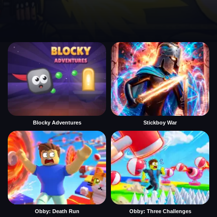
Blocky Adventures
Stickboy War
Obby: Death Run
Obby: Three Challenges