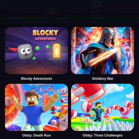
Blocky Adventures
Stickboy War
Obby: Death Run
Obby: Three Challenges