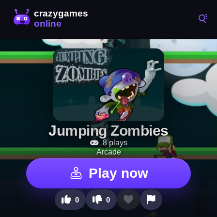
Jumping Zombies
8 plays
Arcade
Play now
0
0