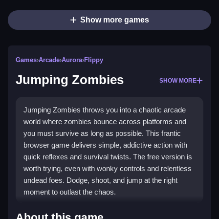
Show more games
Games
›
Arcade
›
Aurora
›
Flippy
Jumping Zombies
SHOW MORE
Jumping Zombies throws you into a chaotic arcade
world where zombies bounce across platforms and
you must survive as long as possible. This frantic
browser game delivers simple, addictive action with
quick reflexes and survival twists. The free version is
worth trying, even with wonky controls and relentless
undead foes. Dodge, shoot, and jump at the right
moment to outlast the chaos.
Highlights
About this game