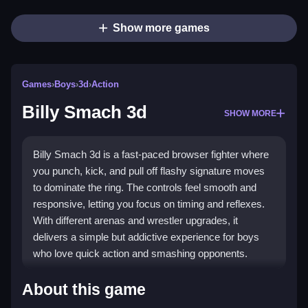
Show more games
Games
›
Boys
›
3d
›
Action
Billy Smach 3d
SHOW MORE
Billy Smach 3d is a fast-paced browser fighter where
you punch, kick, and pull off flashy signature moves
to dominate the ring. The controls feel smooth and
responsive, letting you focus on timing and reflexes.
With different arenas and wrestler upgrades, it
delivers a simple but addictive experience for boys
who love quick action and smashing opponents.
Highlights
About this game