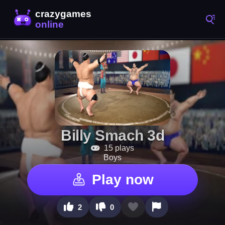
Billy Smach 3d
15 plays
Boys
Play now
2
0