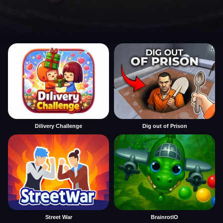
Dilivery Challenge
Dig out of Prison
Street War
BrainrotIO