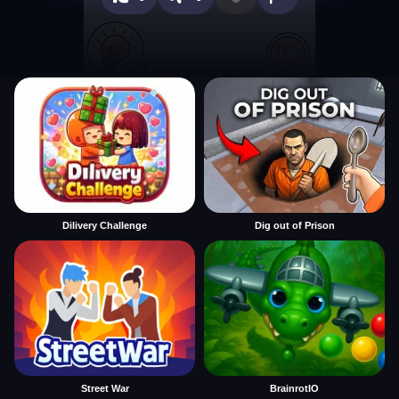
Dilivery Challenge
Dig out of Prison
Street War
BrainrotIO