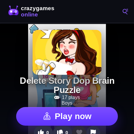
Delete Story Dop Brain
Puzzle
17 plays
Boys
Play now
0
0