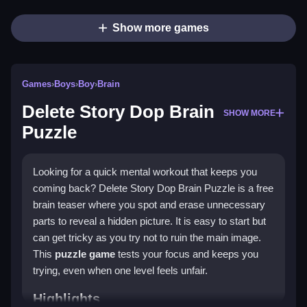
Show more games
Games
›
Boys
›
Boy
›
Brain
Delete Story Dop Brain
SHOW MORE
Puzzle
Looking for a quick mental workout that keeps you
coming back? Delete Story Dop Brain Puzzle is a free
brain teaser where you spot and erase unnecessary
parts to reveal a hidden picture. It is easy to start but
can get tricky as you try not to ruin the main image.
This
puzzle game
tests your focus and keeps you
trying, even when one level feels unfair.
Highlights