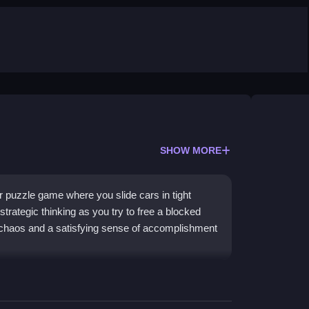
SHOW MORE
 puzzle game where you slide cars in tight
strategic thinking as you try to free a blocked
s chaos and a satisfying sense of accomplishment
ith a modern twist. The core challenge involves