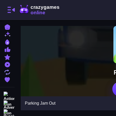
Home
New Games
Best Games
Most Liked Games
Featured Games
Played Games
Updated Games
Favorite Games
Action
Parking Jam Out
Adventure
Puzzle