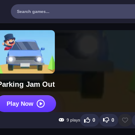
Parking Jam Out
Play Now
9 plays
0
0