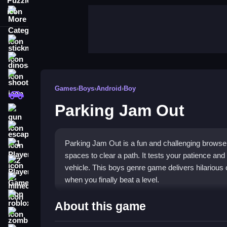
More Categories
stickman
dinosaur
shooting
Games
›
Boys
›
Android
›
Boy
car
Parking Jam Out
gun
escape
Parking Jam Out is a fun and challenging browser
1 Player
spaces to clear a path. It tests your patience and 
2 Player Games
vehicle. This boys genre game delivers hilariou
when you finally beat a level.
minecraft
roblox
Highlights
About this game
zombie
Enjoy the classic
boys genre game
experience w