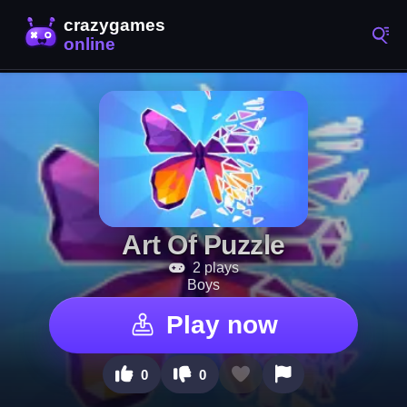
Art Of Puzzle
2 plays
Boys
Play now
0
0