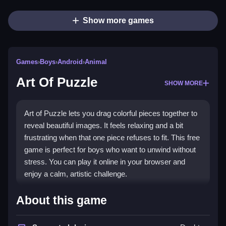
Show more games
Games
›
Boys
›
Android
›
Animal
Art Of Puzzle
SHOW MORE
Art of Puzzle lets you drag colorful pieces together to
reveal beautiful images. It feels relaxing and a bit
frustrating when that one piece refuses to fit. This free
game is perfect for boys who want to unwind without
stress. You can play it online in your browser and
enjoy a calm, artistic challenge.
Highlights
About this game
This
free jigsaw game
is a relaxing way to pass time.