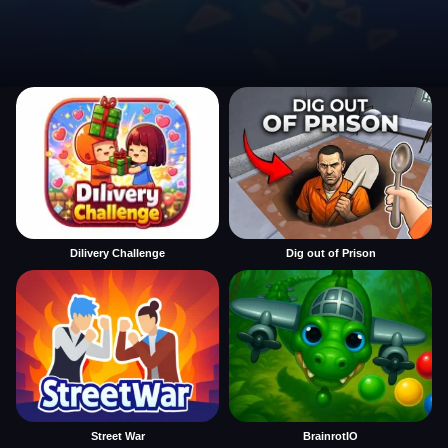
Dilivery Challenge
Dig out of Prison
Street War
BrainrotIO