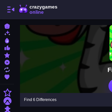
Home
New Games
Best Games
Most Liked Games
Featured Games
Played Games
F
Updated Games
Favorite Games
Action
Find 6 Differences
Adventure
Puzzle