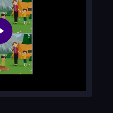
nd helps improve focus for players of all ages.
by-side images closely. Your goal is to find six
ce you spot to mark it. The game keeps track of
r own pace. It is designed to be straightforward
tion. Use a steady hand to click accurately on
 look at the pictures from a new angle to spot