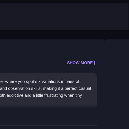
SHOW MORE
er where you spot six variations in pairs of
and observation skills, making it a perfect casual
 addictive and a little frustrating when tiny
llenge, keeping your mind sharp through