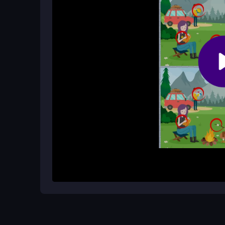
Is the game suitable for kids?
Yes, it is a kid-friendly casual game that is fun a
How It Works
To begin, load the game and examine the two side-
differences between them. Click on each differen
your progress, and you can complete levels at you
and engaging from the start.
Helpful Advice
Take your time to scan each image section by sec
small differences. If you get stuck, step back and
hidden changes.