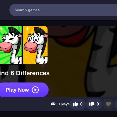
ind 6 Differences
Play Now
9 plays
0
0