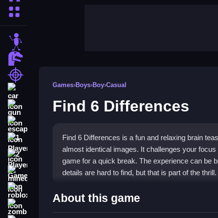
More Categories
stickman
dinosaur
shooting
Games
›
Boys
›
Boy
›
Casual
car
Find 6 Differences
gun
escape
Find 6 Differences is a fun and relaxing brain teas
1 Player
almost identical images. It challenges your focus 
2 Player Games
game for a quick break. The experience can be both
details are hard to find, but that is part of the thrill.
minecraft
roblox
Highlights
About this game
zombie
This game stands out with its mix of fun and cha