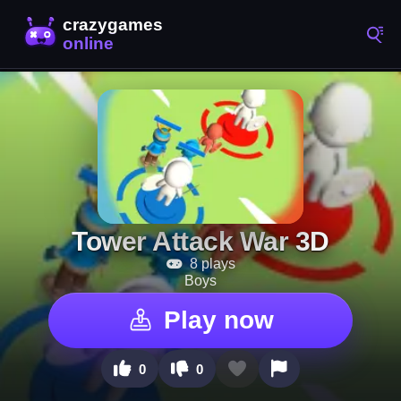
Tower Attack War 3D
8 plays
Boys
Play now
0
0