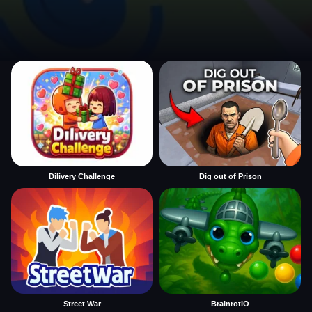
Dilivery Challenge
Dig out of Prison
Street War
BrainrotIO