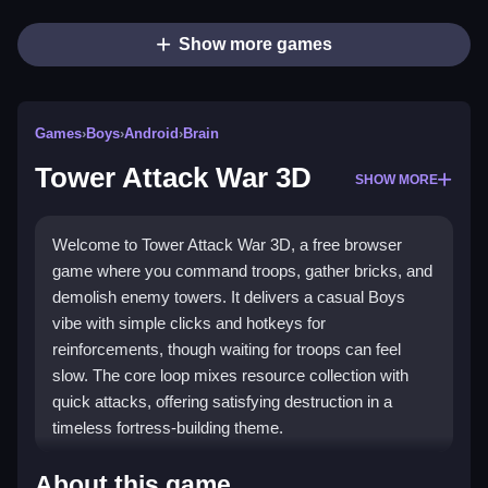
Show more games
Games
›
Boys
›
Android
›
Brain
Tower Attack War 3D
SHOW MORE
Welcome to Tower Attack War 3D, a free browser
game where you command troops, gather bricks, and
demolish enemy towers. It delivers a casual Boys
vibe with simple clicks and hotkeys for
reinforcements, though waiting for troops can feel
slow. The core loop mixes resource collection with
quick attacks, offering satisfying destruction in a
timeless fortress-building theme.
Highlights
About this game