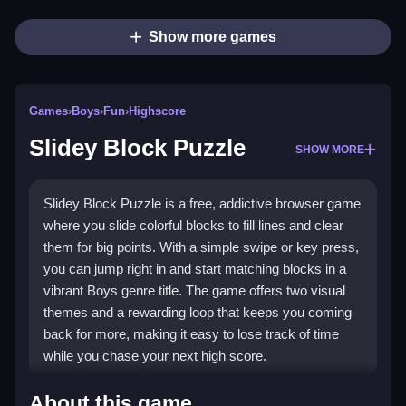
Show more games
Games
›
Boys
›
Fun
›
Highscore
Slidey Block Puzzle
SHOW MORE
Slidey Block Puzzle is a free, addictive browser game
where you slide colorful blocks to fill lines and clear
them for big points. With a simple swipe or key press,
you can jump right in and start matching blocks in a
vibrant Boys genre title. The game offers two visual
themes and a rewarding loop that keeps you coming
back for more, making it easy to lose track of time
while you chase your next high score.
Highlights
About this game