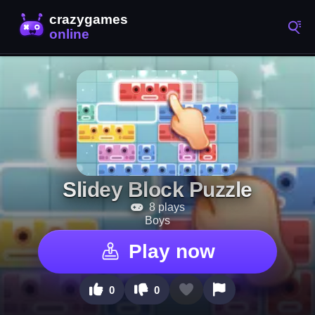
Slidey Block Puzzle
8 plays
Boys
Play now
0
0