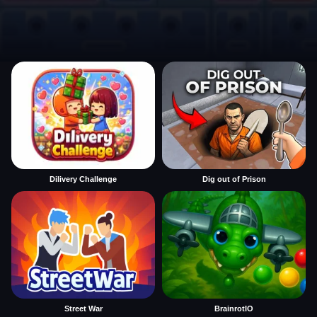
Dilivery Challenge
Dig out of Prison
Street War
BrainrotIO