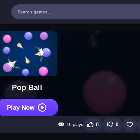
Pop Ball
Play Now
10 plays
0
0