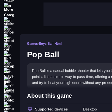
More Categories
stickman
dinosaur
shooting
Games
›
Boys
›
Ball
›
Html
car
Pop Ball
gun
escape
Pop Ball is a casual bubble shooter that lets you 
1 Player
points. It is a simple way to pass time, offering
2 Player Games
and try to beat your high score without any press
minecraft
Highlights
About this game
roblox
The game stands out for its straightforward, clic
zombie
surprisingly addictive. You can play for free in yo
Supported devices
Desktop