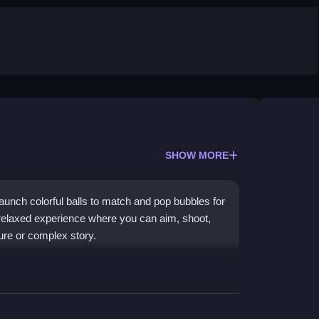
SHOW MORE
launch colorful balls to match and pop bubbles for
 a relaxed experience where you can aim, shoot,
ure or complex story.
k-and-shoot gameplay that is easy to learn but
ur browser, enjoying vibrant graphics and a chill