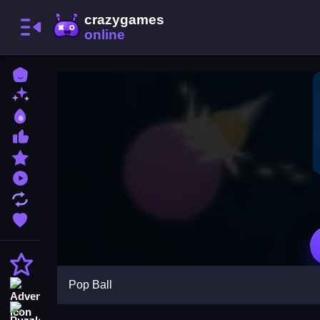
Home
New Games
Best Games
Most Liked Games
Featured Games
Played Games
Updated Games
Favorite Games
Action
Pop Ball
Adventure
Puzzle