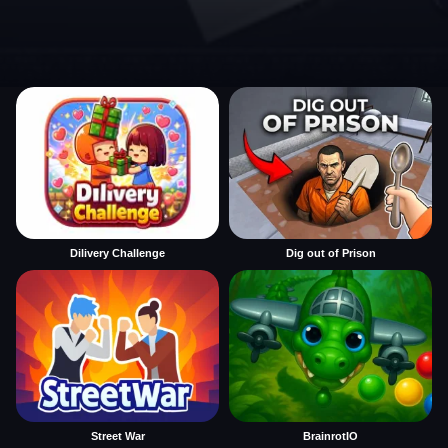
Dilivery Challenge
Dig out of Prison
Street War
BrainrotIO