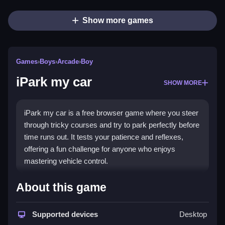
Show more games
Games
›
Boys
›
Arcade
›
Boy
iPark my car
SHOW MORE
iPark my car is a free browser game where you steer
through tricky courses and try to park perfectly before
time runs out. It tests your patience and reflexes,
offering a fun challenge for anyone who enjoys
mastering vehicle control.
Highlights
About this game
This game delivers a casual yet intense experience
focused on skill and timing. The core appeal comes
Supported devices
Desktop