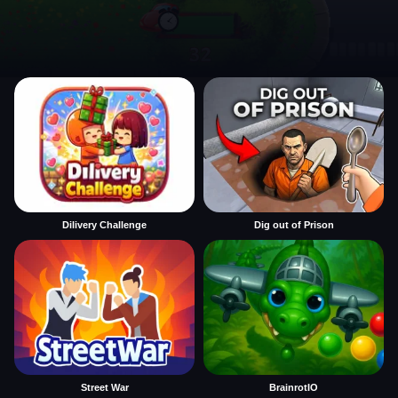
Dilivery Challenge
Dig out of Prison
Street War
BrainrotIO