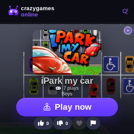
iPark my car
7 plays
Boys
Play now
0
0