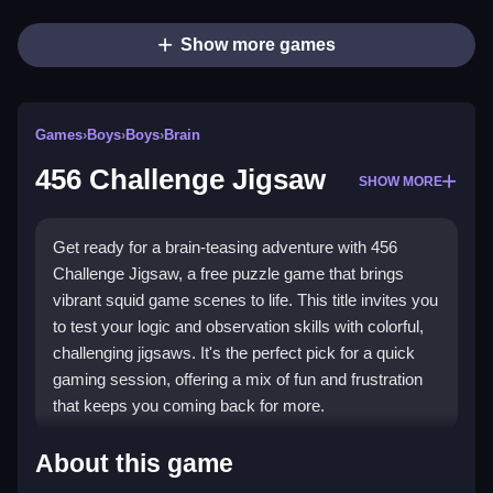
Show more games
Games
›
Boys
›
Boys
›
Brain
456 Challenge Jigsaw
SHOW MORE
Get ready for a brain-teasing adventure with 456
Challenge Jigsaw, a free puzzle game that brings
vibrant squid game scenes to life. This title invites you
to test your logic and observation skills with colorful,
challenging jigsaws. It's the perfect pick for a quick
gaming session, offering a mix of fun and frustration
that keeps you coming back for more.
Highlights
About this game