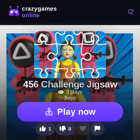
456 Challenge Jigsaw
3 plays
Boys
Play now
1
0