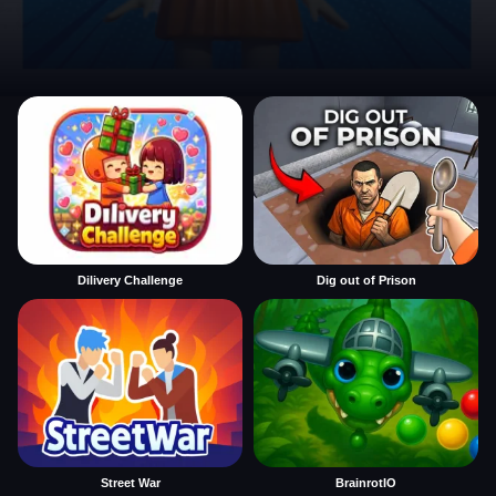
Dilivery Challenge
Dig out of Prison
Street War
BrainrotIO