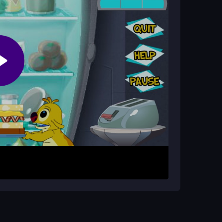
ch Stacker?
without your tower falling. You race against the
oppings onto your sandwich base. Use arrow keys
goal is to build a tall stack while racing the
ngs slide and balance. Keep stacking until the
 a messy collapse. Practice timing with the
L5 game
runs best on updated browsers for