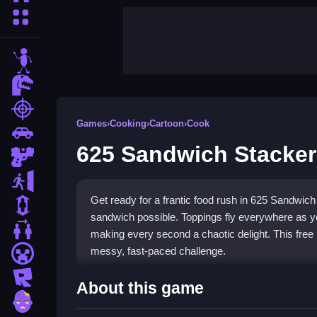
More Categories
stickman
dinosaur
shooting
Games
›
Cooking
›
Cartoon
›
Cook
car
625 Sandwich Stacker
gun
escape
Get ready for a frantic food rush in 625 Sandwich 
1 Player
sandwich possible. Toppings fly everywhere as y
2 Player Games
making every second a chaotic delight. This free
messy, fast-paced challenge.
minecraft
roblox
Highlights
About this game
zombie
The game delivers a wild arcade experience, stack