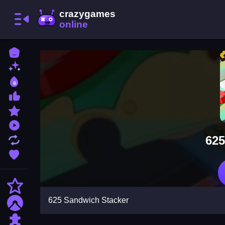
Home
New Games
Best Games
Most Liked Games
Featured Games
Played Games
625
Updated Games
Favorite Games
Action
625 Sandwich Stacker
Adventure
Puzzle