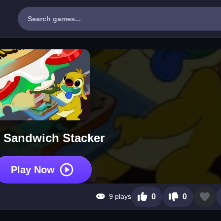
 Sandwich Stacker
Play Now
9 plays
0
0