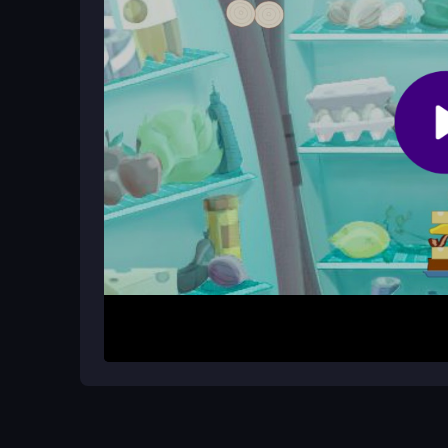
What is the main goal in 625 Sandwi
The goal is to stack toppings as high as possible 
clock to beat your high score.
How It Works
Start by pressing space or tapping to release t
or the mouse to position each piece carefully. The 
clock. The physics feel sticky, so watch as toppi
tower collapses or you quit from frustration.
Helpful Advice
Focus on steady drops rather than speed to avoid
spacebar for better control. Remember, the
HTM
smooth play.