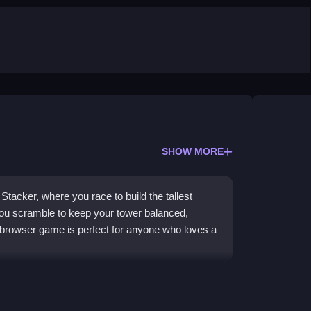
SHOW MORE
Stacker, where you race to build the tallest
ou scramble to keep your tower balanced,
 browser game is perfect for anyone who loves a
ing ingredients high in a race against time. You